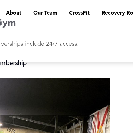
About
Our Team
CrossFit
Recovery R
Gym
berships include 24/7 access.
embership