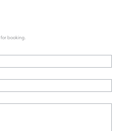
 for booking.