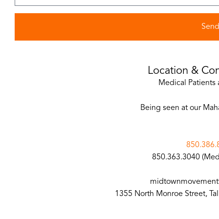
Sen
Location & Con
Medical Patients 
Being seen at our Mah
850.386.
850.363.3040 (Medi
midtownmovementt
1355 North Monroe Street, Ta