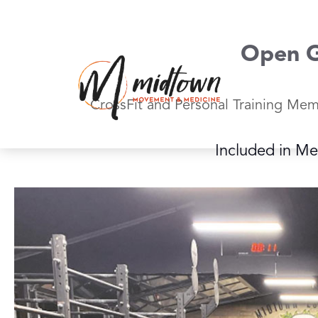
Skip
to
content
Open 
CrossFit and Personal Training Mem
Included in M