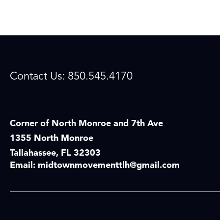
Contact Us: 850.545.4170
Corner of North Monroe and 7th Ave
1355 North Monroe
Tallahassee, FL 32303
Email:
midtownmovementtlh@gmail.com