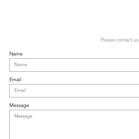
Please contact us
Name
Email
Message