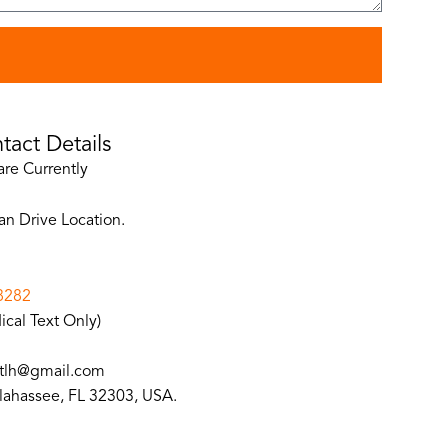
d
tact Details
are Currently
an Drive Location.
8282
cal Text Only)
lh@gmail.com
llahassee, FL 32303, USA.