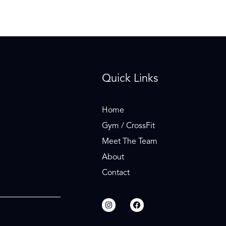
Quick Links
Home
Gym / CrossFit
Meet The Team
About
Contact
I
F
n
a
s
c
t
e
a
b